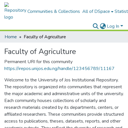
Communities & Collections
All of DSpace
Statist
Log In
Home
Faculty of Agriculture
Faculty of Agriculture
Permanent URI for this community
https://irepos.unijos.edu.ng/handle/123456789/11167
Welcome to the University of Jos Institutional Repository.
The repository is organized into communities that represent
the major academic and administrative units of the university.
Each community houses collections of scholarly and
research materials created by its departments, centers, or
affiliated researchers. These communities provide structured
access to publications, theses, datasets, reports, and other