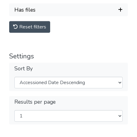
Has files
Reset filters
Settings
Sort By
Results per page