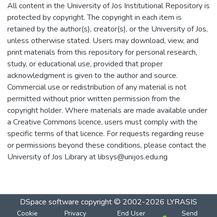
All content in the University of Jos Institutional Repository is
protected by copyright. The copyright in each item is
retained by the author(s), creator(s), or the University of Jos,
unless otherwise stated. Users may download, view, and
print materials from this repository for personal research,
study, or educational use, provided that proper
acknowledgment is given to the author and source.
Commercial use or redistribution of any material is not
permitted without prior written permission from the
copyright holder. Where materials are made available under
a Creative Commons licence, users must comply with the
specific terms of that licence. For requests regarding reuse
or permissions beyond these conditions, please contact the
University of Jos Library at libsys@unijos.edu.ng
DSpace software
copyright © 2002-2026
LYRASIS
Cookie
Privacy
End User
Send