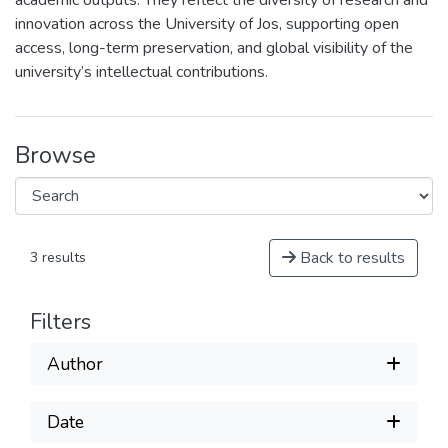
academic outputs. They reflect the diversity of research and
innovation across the University of Jos, supporting open
access, long-term preservation, and global visibility of the
university’s intellectual contributions.
Browse
Back to results
3 results
Filters
Author
Date